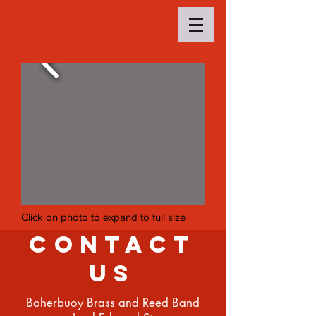
Click on photo to expand to full size
Contact
Us
Boherbuoy Brass and Reed Band