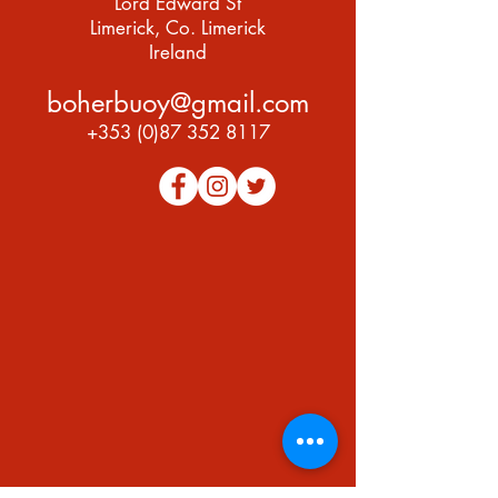
Lord Edward St
Limerick, Co. Limerick
Ireland
boherbuoy@gmail.com
+353 (0)87 352 8117