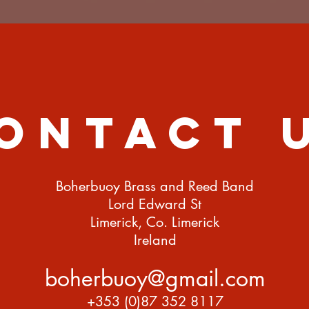
ontact 
Boherbuoy Brass and Reed Band
Lord Edward St
Limerick, Co. Limerick
Ireland
boherbuoy@gmail.com
+353 (0)87 352 8117