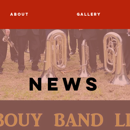
About
Gallery
News